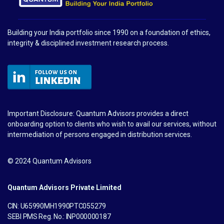
Building your India portfolio since 1990 on a foundation of ethics,
integrity & disciplined investment research process.
Important Disclosure: Quantum Advisors provides a direct
onboarding option to clients who wish to avail our services, without
intermediation of persons engaged in distribution services.
© 2024 Quantum Advisors
Quantum Advisors Private Limited
CIN: U65990MH1990PTC055279
SEBI PMS Reg. No.: INP000000187