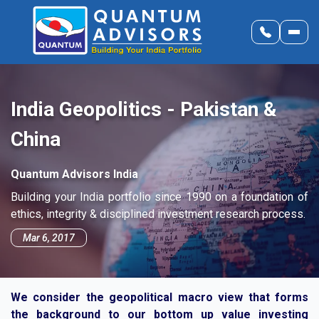
India Geopolitics - Pakistan &
China
Quantum Advisors India
Building your India portfolio since 1990 on a foundation of
ethics, integrity & disciplined investment research process.
Mar 6, 2017
We consider the geopolitical macro view that forms
the background to our bottom up value investing