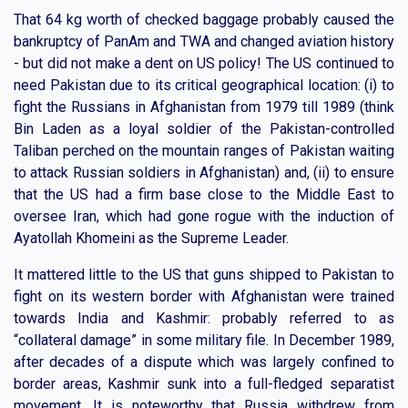
That 64 kg worth of checked baggage probably caused the
bankruptcy of PanAm and TWA and changed aviation history
- but did not make a dent on US policy! The US continued to
need Pakistan due to its critical geographical location: (i) to
fight the Russians in Afghanistan from 1979 till 1989 (think
Bin Laden as a loyal soldier of the Pakistan-controlled
Taliban perched on the mountain ranges of Pakistan waiting
to attack Russian soldiers in Afghanistan) and, (ii) to ensure
that the US had a firm base close to the Middle East to
oversee Iran, which had gone rogue with the induction of
Ayatollah Khomeini as the Supreme Leader.
It mattered little to the US that guns shipped to Pakistan to
fight on its western border with Afghanistan were trained
towards India and Kashmir: probably referred to as
“collateral damage” in some military file. In December 1989,
after decades of a dispute which was largely confined to
border areas, Kashmir sunk into a full-fledged separatist
movement. It is noteworthy that Russia withdrew from