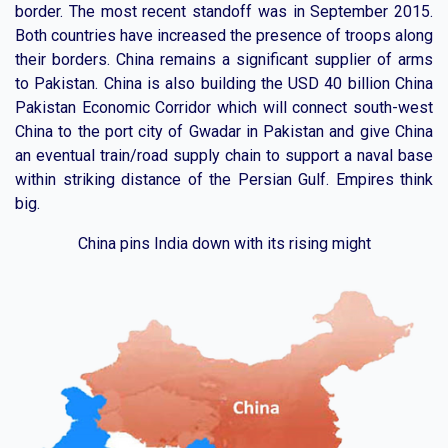
border. The most recent standoff was in September 2015.
Both countries have increased the presence of troops along
their borders. China remains a significant supplier of arms
to Pakistan. China is also building the USD 40 billion China
Pakistan Economic Corridor which will connect south-west
China to the port city of Gwadar in Pakistan and give China
an eventual train/road supply chain to support a naval base
within striking distance of the Persian Gulf. Empires think
big.
China pins India down with its rising might