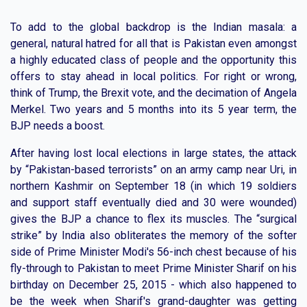
To add to the global backdrop is the Indian masala: a
general, natural hatred for all that is Pakistan even amongst
a highly educated class of people and the opportunity this
offers to stay ahead in local politics. For right or wrong,
think of Trump, the Brexit vote, and the decimation of Angela
Merkel. Two years and 5 months into its 5 year term, the
BJP needs a boost.
After having lost local elections in large states, the attack
by “Pakistan-based terrorists” on an army camp near Uri, in
northern Kashmir on September 18 (in which 19 soldiers
and support staff eventually died and 30 were wounded)
gives the BJP a chance to flex its muscles. The “surgical
strike” by India also obliterates the memory of the softer
side of Prime Minister Modi's 56-inch chest because of his
fly-through to Pakistan to meet Prime Minister Sharif on his
birthday on December 25, 2015 - which also happened to
be the week when Sharif's grand-daughter was getting