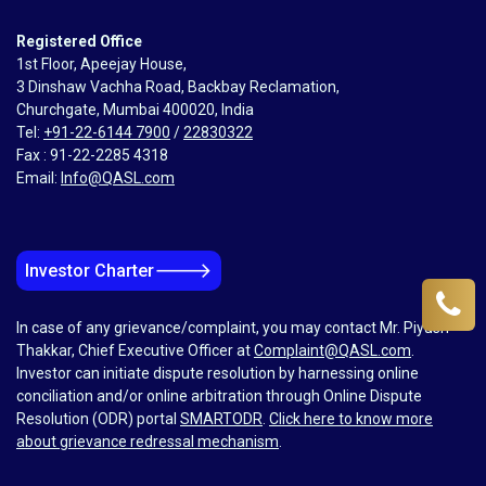
Registered Office
1st Floor, Apeejay House,
3 Dinshaw Vachha Road, Backbay Reclamation,
Churchgate, Mumbai 400020, India
Tel:
+91-22-6144 7900
/
22830322
Fax : 91-22-2285 4318
Email:
Info@QASL.com
🡒
Investor Charter
In case of any grievance/complaint, you may contact Mr. Piyush
Thakkar, Chief Executive Officer at
Complaint@QASL.com
.
Investor can initiate dispute resolution by harnessing online
conciliation and/or online arbitration through Online Dispute
Resolution (ODR) portal
SMARTODR
.
Click here to know more
about grievance redressal mechanism
.