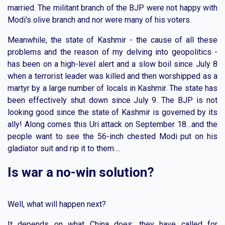
married. The militant branch of the BJP were not happy with
Modi's olive branch and nor were many of his voters.
Meanwhile, the state of Kashmir - the cause of all these
problems and the reason of my delving into geopolitics -
has been on a high-level alert and a slow boil since July 8
when a terrorist leader was killed and then worshipped as a
martyr by a large number of locals in Kashmir. The state has
been effectively shut down since July 9. The BJP is not
looking good since the state of Kashmir is governed by its
ally! Along comes this Uri attack on September 18…and the
people want to see the 56-inch chested Modi put on his
gladiator suit and rip it to them….
Is war a no-win solution?
Well, what will happen next?
It depends on what China does: they have called for