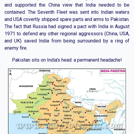
and supported the China view that India needed to be
contained. The Seventh Fleet was sent into Indian waters
and USA covertly shipped spare parts and arms to Pakistan.
The fact that Russia had signed a pact with India in August
1971 to defend any other regional aggressors (China, USA,
and UK) saved India from being surrounded by a ring of
enemy fire.
Pakistan sits on India's head: a permanent headache!