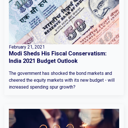
February 21, 2021
Modi Sheds His Fiscal Conservatism:
India 2021 Budget Outlook
The government has shocked the bond markets and
cheered the equity markets with its new budget - will
increased spending spur growth?