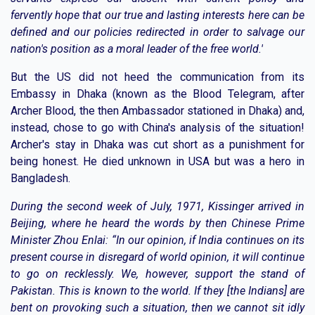
fervently hope that our true and lasting interests here can be
defined and our policies redirected in order to salvage our
nation's position as a moral leader of the free world.'
But the US did not heed the communication from its
Embassy in Dhaka (known as the Blood Telegram, after
Archer Blood, the then Ambassador stationed in Dhaka) and,
instead, chose to go with China's analysis of the situation!
Archer's stay in Dhaka was cut short as a punishment for
being honest. He died unknown in USA but was a hero in
Bangladesh.
During the second week of July, 1971, Kissinger arrived in
Beijing, where he heard the words by then Chinese Prime
Minister Zhou Enlai: “In our opinion, if India continues on its
present course in disregard of world opinion, it will continue
to go on recklessly. We, however, support the stand of
Pakistan. This is known to the world. If they [the Indians] are
bent on provoking such a situation, then we cannot sit idly