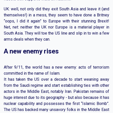
UK: well, not only did they exit South Asia and leave it (and
themselves!) in a mess, they seem to have done a Britney
“oops, I did it again” to Europe with their stunning Brexit!
Net, net: neither the UK nor Europe is a material player in
South Asia. They will toe the US line and slip in to win a few
arms deals when they can.
A new enemy rises
After 9/11, the world has a new enemy: acts of terrorism
committed in the name of Islam.
It has taken the US over a decade to start weaning away
from the Saudi regime and start establishing ties with other
actors in the Middle East, notably Iran. Pakistan remains of
huge interest due to its geography - but also because it has
nuclear capability and possesses the first “Islamic Bomb”.
The US has backed many unsavory folks in the Middle East