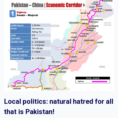
Local politics: natural hatred for all
that is Pakistan!