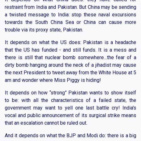
restraint from India and Pakistan. But China may be sending
a twisted message to India: stop these naval excursions
towards the South China Sea or China can cause more
trouble via its proxy state, Pakistan.
It depends on what the US does: Pakistan is a headache
that the US has funded - and still funds. It is a mess and
there is still that nuclear bomb somewhere…the fear of a
dirty bomb hanging around the neck of a jihadist may cause
the next President to tweet away from the White House at 5
am and wonder where Miss Piggy is hiding!
It depends on how “strong” Pakistan wants to show itself
to be: with all the characteristics of a failed state, the
government may want to yell one last battle cry! India's
vocal and public announcement of its surgical strike means
that an escalation cannot be ruled out.
And it depends on what the BJP and Modi do: there is a big