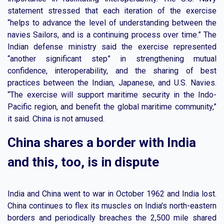
statement stressed that each iteration of the exercise
“helps to advance the level of understanding between the
navies Sailors, and is a continuing process over time.” The
Indian defense ministry said the exercise represented
“another significant step” in strengthening mutual
confidence, interoperability, and the sharing of best
practices between the Indian, Japanese, and U.S. Navies.
“The exercise will support maritime security in the Indo-
Pacific region, and benefit the global maritime community,”
it said. China is not amused.
China shares a border with India
and this, too, is in dispute
India and China went to war in October 1962 and India lost.
China continues to flex its muscles on India's north-eastern
borders and periodically breaches the 2,500 mile shared