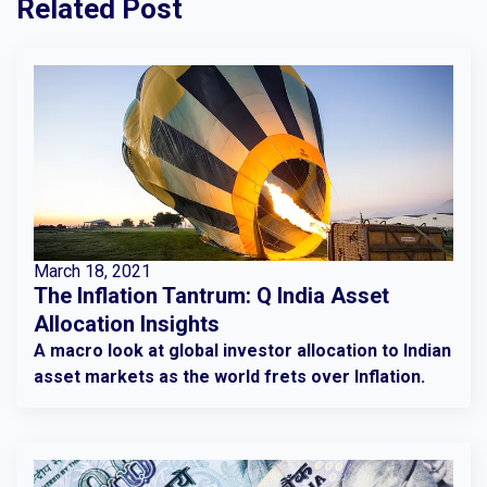
Related Post
March 18, 2021
The Inflation Tantrum: Q India Asset
Allocation Insights
A macro look at global investor allocation to Indian
asset markets as the world frets over Inflation.