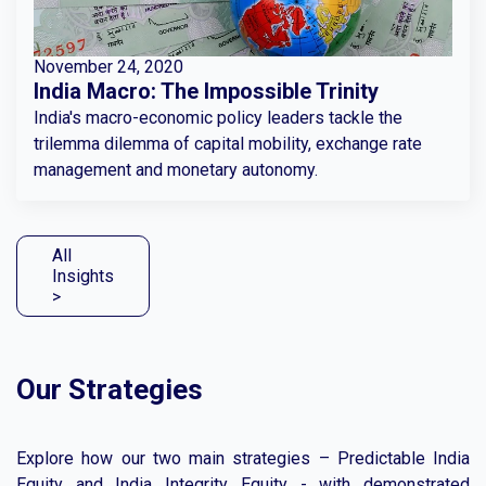
November 24, 2020
India Macro: The Impossible Trinity
India's macro-economic policy leaders tackle the
trilemma dilemma of capital mobility, exchange rate
management and monetary autonomy.
All
Insights
>
Our Strategies
Explore how our two main strategies – Predictable India
Equity and India Integrity Equity - with demonstrated