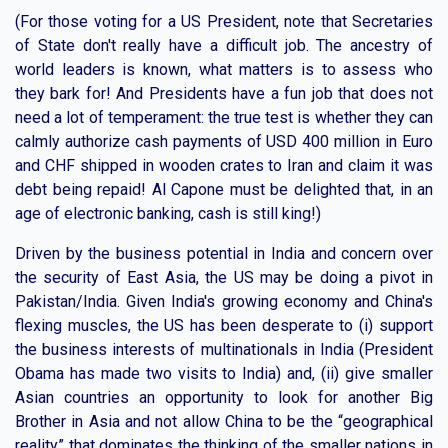
(For those voting for a US President, note that Secretaries
of State don't really have a difficult job. The ancestry of
world leaders is known, what matters is to assess who
they bark for! And Presidents have a fun job that does not
need a lot of temperament: the true test is whether they can
calmly authorize cash payments of USD 400 million in Euro
and CHF shipped in wooden crates to Iran and claim it was
debt being repaid! Al Capone must be delighted that, in an
age of electronic banking, cash is still king!)
Driven by the business potential in India and concern over
the security of East Asia, the US may be doing a pivot in
Pakistan/India. Given India's growing economy and China's
flexing muscles, the US has been desperate to (i) support
the business interests of multinationals in India (President
Obama has made two visits to India) and, (ii) give smaller
Asian countries an opportunity to look for another Big
Brother in Asia and not allow China to be the “geographical
reality” that dominates the thinking of the smaller nations in