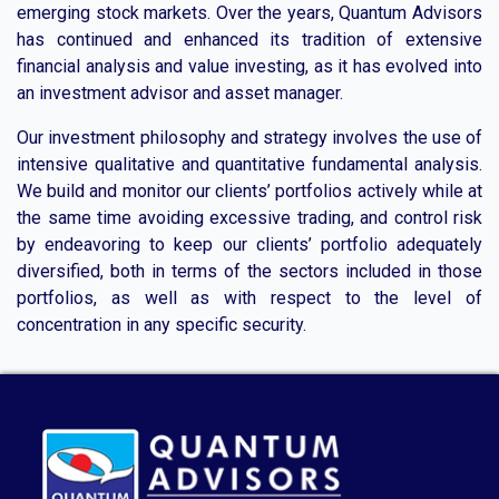
emerging stock markets. Over the years, Quantum Advisors
has continued and enhanced its tradition of extensive
financial analysis and value investing, as it has evolved into
an investment advisor and asset manager.
Our investment philosophy and strategy involves the use of
intensive qualitative and quantitative fundamental analysis.
We build and monitor our clients’ portfolios actively while at
the same time avoiding excessive trading, and control risk
by endeavoring to keep our clients’ portfolio adequately
diversified, both in terms of the sectors included in those
portfolios, as well as with respect to the level of
concentration in any specific security.