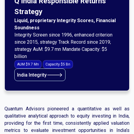
Q India Responsible Returns
Strategy
Liquid, proprietary Integrity Scores, Financial
Soundness
Integrity Screen since 1996, enhanced criterion
since 2015, strategy Track Record since 2019;
strategy AuM: $9.7 mn Mandate Capacity: $5
billion
AUM $9.7 Mn
Capacity $5 Bn
🡒
India Integrity
Quantum Advisors pioneered a quantitative as well as
qualitative analytical approach to equity investing in India,
providing for the first time, consistently applied valuation
metrics to evaluate investment opportunities in India’s