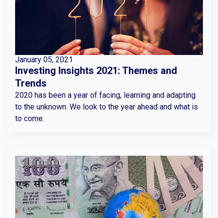
January 05, 2021
Investing Insights 2021: Themes and
Trends
2020 has been a year of facing, learning and adapting
to the unknown. We look to the year ahead and what is
to come.