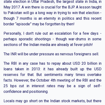
state election in Uttar Pradesh, the largest state in India, in
May 2017. A win there is crucial for the BJP. A lesson taught
to Pakistan will go a long way in trying to win that election -
though 7 months is an eternity in politics and this recent
border “episode” may be forgotten by then!
Personally, I don't rule out an escalation for a few days -
perhaps sporadic shootings - though war-drums in some
sections of the Indian media are already at fever pitch!
The INR will be under pressure as nervous foreigners sell.
The RBI in any case has to repay about USD 20 billion in
loans taken in 2013: it has already built up the USD
reserves for that. But sentiments many times overtake
facts. However, the October 4th meeting of the RBI and the
25 bps cut in interest rates may be a sign of self-
confidence and positioning.
Locals may go short on the Indian stock markets, but there