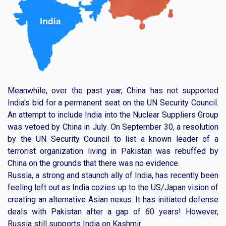
Meanwhile, over the past year, China has not supported
India's bid for a permanent seat on the UN Security Council.
An attempt to include India into the Nuclear Suppliers Group
was vetoed by China in July. On September 30, a resolution
by the UN Security Council to list a known leader of a
terrorist organization living in Pakistan was rebuffed by
China on the grounds that there was no evidence.
Russia, a strong and staunch ally of India, has recently been
feeling left out as India cozies up to the US/Japan vision of
creating an alternative Asian nexus. It has initiated defense
deals with Pakistan after a gap of 60 years! However,
Russia still supports India on Kashmir.