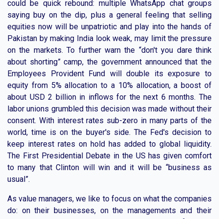
could be quick rebound: multiple WhatsApp chat groups
saying buy on the dip, plus a general feeling that selling
equities now will be unpatriotic and play into the hands of
Pakistan by making India look weak, may limit the pressure
on the markets. To further warn the “don't you dare think
about shorting” camp, the government announced that the
Employees Provident Fund will double its exposure to
equity from 5% allocation to a 10% allocation, a boost of
about USD 2 billion in inflows for the next 6 months. The
labor unions grumbled this decision was made without their
consent. With interest rates sub-zero in many parts of the
world, time is on the buyer's side. The Fed's decision to
keep interest rates on hold has added to global liquidity.
The First Presidential Debate in the US has given comfort
to many that Clinton will win and it will be “business as
usual”.
As value managers, we like to focus on what the companies
do: on their businesses, on the managements and their