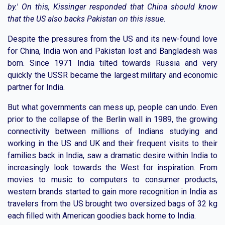
by.' On this, Kissinger responded that China should know
that the US also backs Pakistan on this issue.
Despite the pressures from the US and its new-found love
for China, India won and Pakistan lost and Bangladesh was
born. Since 1971 India tilted towards Russia and very
quickly the USSR became the largest military and economic
partner for India.
But what governments can mess up, people can undo. Even
prior to the collapse of the Berlin wall in 1989, the growing
connectivity between millions of Indians studying and
working in the US and UK and their frequent visits to their
families back in India, saw a dramatic desire within India to
increasingly look towards the West for inspiration. From
movies to music to computers to consumer products,
western brands started to gain more recognition in India as
travelers from the US brought two oversized bags of 32 kg
each filled with American goodies back home to India.