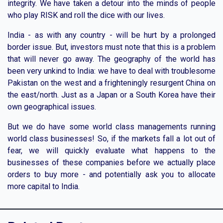
integrity. We have taken a detour into the minds of people
who play RISK and roll the dice with our lives.
India - as with any country - will be hurt by a prolonged
border issue. But, investors must note that this is a problem
that will never go away. The geography of the world has
been very unkind to India: we have to deal with troublesome
Pakistan on the west and a frighteningly resurgent China on
the east/north. Just as a Japan or a South Korea have their
own geographical issues.
But we do have some world class managements running
world class businesses! So, if the markets fall a lot out of
fear, we will quickly evaluate what happens to the
businesses of these companies before we actually place
orders to buy more - and potentially ask you to allocate
more capital to India.