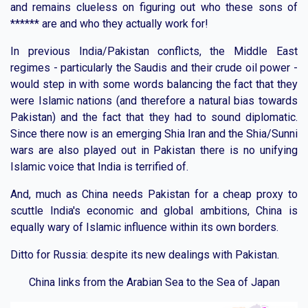
and remains clueless on figuring out who these sons of
****** are and who they actually work for!
In previous India/Pakistan conflicts, the Middle East
regimes - particularly the Saudis and their crude oil power -
would step in with some words balancing the fact that they
were Islamic nations (and therefore a natural bias towards
Pakistan) and the fact that they had to sound diplomatic.
Since there now is an emerging Shia Iran and the Shia/Sunni
wars are also played out in Pakistan there is no unifying
Islamic voice that India is terrified of.
And, much as China needs Pakistan for a cheap proxy to
scuttle India's economic and global ambitions, China is
equally wary of Islamic influence within its own borders.
Ditto for Russia: despite its new dealings with Pakistan.
China links from the Arabian Sea to the Sea of Japan