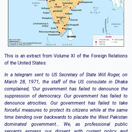
This is an extract from Volume XI of the Foreign Relations
of the United States:
In a telegram sent to US Secretary of State Will Roger, on
March 28, 1971, the staff of the US consulate in Dhaka
complained, 'Our government has failed to denounce the
suppression of democracy. Our government has failed to
denounce atrocities. Our government has failed to take
forceful measures to protect its citizens while at the same
time bending over backwards to placate the West Pakistan
dominated government… We, as professional public
servants express our dissent with current policy and