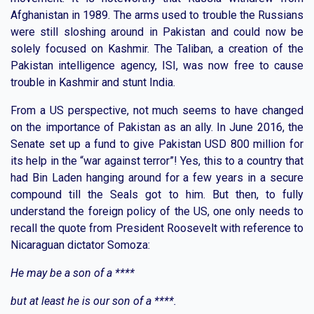
Afghanistan in 1989. The arms used to trouble the Russians
were still sloshing around in Pakistan and could now be
solely focused on Kashmir. The Taliban, a creation of the
Pakistan intelligence agency, ISI, was now free to cause
trouble in Kashmir and stunt India.
From a US perspective, not much seems to have changed
on the importance of Pakistan as an ally. In June 2016, the
Senate set up a fund to give Pakistan USD 800 million for
its help in the “war against terror”! Yes, this to a country that
had Bin Laden hanging around for a few years in a secure
compound till the Seals got to him. But then, to fully
understand the foreign policy of the US, one only needs to
recall the quote from President Roosevelt with reference to
Nicaraguan dictator Somoza:
He may be a son of a ****
but at least he is our son of a ****.