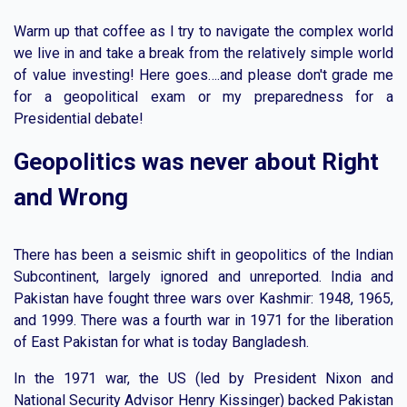
Warm up that coffee as I try to navigate the complex world
we live in and take a break from the relatively simple world
of value investing! Here goes….and please don't grade me
for a geopolitical exam or my preparedness for a
Presidential debate!
Geopolitics was never about Right
and Wrong
There has been a seismic shift in geopolitics of the Indian
Subcontinent, largely ignored and unreported. India and
Pakistan have fought three wars over Kashmir: 1948, 1965,
and 1999. There was a fourth war in 1971 for the liberation
of East Pakistan for what is today Bangladesh.
In the 1971 war, the US (led by President Nixon and
National Security Advisor Henry Kissinger) backed Pakistan