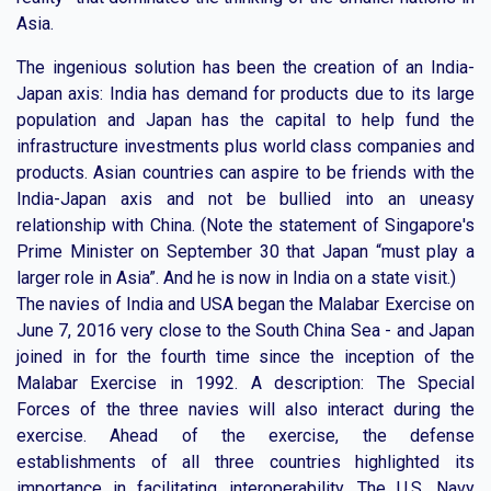
Asia.
The ingenious solution has been the creation of an India-
Japan axis: India has demand for products due to its large
population and Japan has the capital to help fund the
infrastructure investments plus world class companies and
products. Asian countries can aspire to be friends with the
India-Japan axis and not be bullied into an uneasy
relationship with China. (Note the statement of Singapore's
Prime Minister on September 30 that Japan “must play a
larger role in Asia”. And he is now in India on a state visit.)
The navies of India and USA began the Malabar Exercise on
June 7, 2016 very close to the South China Sea - and Japan
joined in for the fourth time since the inception of the
Malabar Exercise in 1992. A description: The Special
Forces of the three navies will also interact during the
exercise. Ahead of the exercise, the defense
establishments of all three countries highlighted its
importance in facilitating interoperability. The U.S. Navy