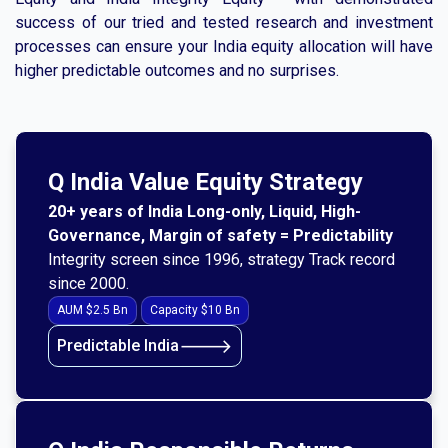
success of our tried and tested research and investment
processes can ensure your India equity allocation will have
higher predictable outcomes and no surprises.
Q India Value Equity Strategy
20+ years of India Long-only, Liquid, High-
Governance, Margin of safety = Predictability
Integrity screen since 1996, strategy Track record
since 2000.
AUM $2.5 Bn
Capacity $10 Bn
🡒
Predictable India