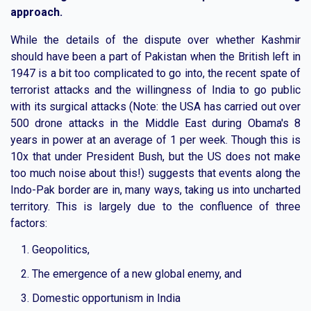
approach.
While the details of the dispute over whether Kashmir
should have been a part of Pakistan when the British left in
1947 is a bit too complicated to go into, the recent spate of
terrorist attacks and the willingness of India to go public
with its surgical attacks (Note: the USA has carried out over
500 drone attacks in the Middle East during Obama's 8
years in power at an average of 1 per week. Though this is
10x that under President Bush, but the US does not make
too much noise about this!) suggests that events along the
Indo-Pak border are in, many ways, taking us into uncharted
territory. This is largely due to the confluence of three
factors:
Geopolitics,
The emergence of a new global enemy, and
Domestic opportunism in India