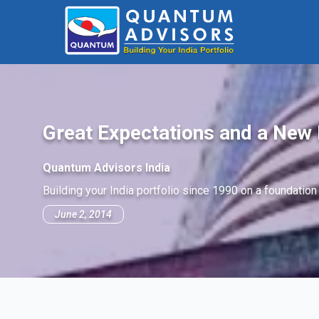
Great Expectations and a New 
Quantum Advisors India
Building your India portfolio since 1990 on a foundation
June 2, 2014