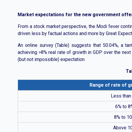
Market expectations for the new government offers
From a stock market perspective, the Modi fever contin
driven less by factual actions and more by Great Expect
An online survey (Table) suggests that 50.04%, a tant
achieving >8% real rate of growth in GDP over the next 4
(but not impossible) expectation.
Ta
Range of rate of g
Table showing survey responses on expected GDP grow
Less than
6% to 8
8% to 1
Above 1