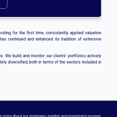
iding for the first time, consistently applied valuation
has continued and enhanced its tradition of extensive
. We build and monitor our clients’ portfolios actively
ely diversified, both in terms of the sectors included in
n more about our strategies, insights and investment process