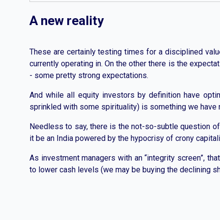
A new reality
These are certainly testing times for a disciplined val
currently operating in. On the other there is the expect
- some pretty strong expectations.
And while all equity investors by definition have opti
sprinkled with some spirituality) is something we have 
Needless to say, there is the not-so-subtle question of
it be an India powered by the hypocrisy of crony capita
As investment managers with an “integrity screen”, that
to lower cash levels (we may be buying the declining sh