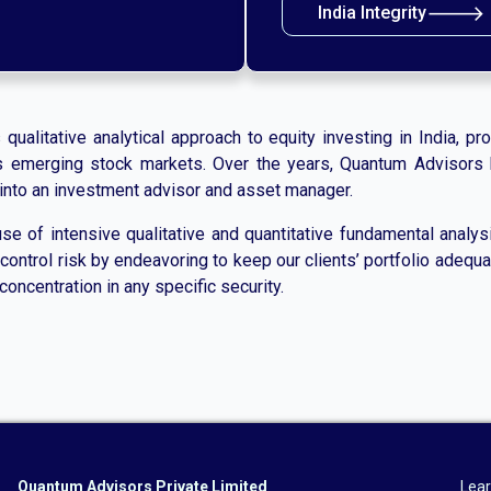
🡒
India Integrity
alitative analytical approach to equity investing in India, prov
a’s emerging stock markets. Over the years, Quantum Advisors 
d into an investment advisor and asset manager.
e of intensive qualitative and quantitative fundamental analysis
ontrol risk by endeavoring to keep our clients’ portfolio adequat
concentration in any specific security.
Quantum Advisors Private Limited
Lear