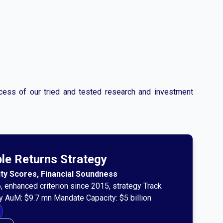
ccess of our tried and tested research and investment
ble Returns Strategy
rity Scores, Financial Soundness
, enhanced criterion since 2015, strategy Track
y AuM: $9.7 mn Mandate Capacity: $5 billion