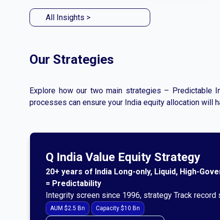
All Insights >
Our Strategies
Explore how our two main strategies – Predictable In
processes can ensure your India equity allocation will 
Q India Value Equity Strategy
20+ years of India Long-only, Liquid, High-Gov
= Predictability
Integrity screen since 1996, strategy Track record
AUM $2.5 Bn
Capacity $10 Bn