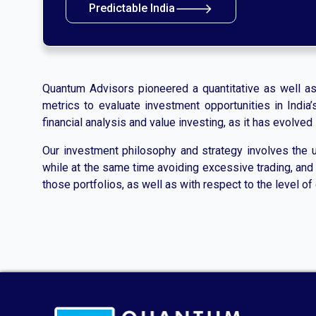
🡒
Predictable India
Quantum Advisors pioneered a quantitative as well as qu
metrics to evaluate investment opportunities in Indi
financial analysis and value investing, as it has evolve
Our investment philosophy and strategy involves the us
while at the same time avoiding excessive trading, and c
those portfolios, as well as with respect to the level of 