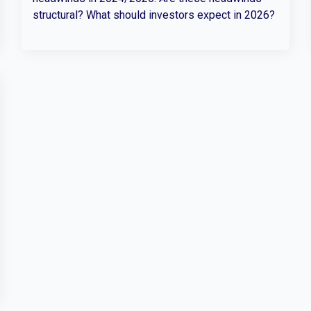
structural? What should investors expect in 2026?