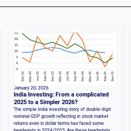
January 20, 2026
India Investing: From a complicated
2025 to a Simpler 2026?
The simple India investing story of double-digit
nominal GDP growth reflecting in stock market
returns even in dollar terms has faced some
headwinds in 2024/2025. Are these headwinds