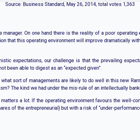
Source: Business Standard, May 26, 2014, total votes 1,363
ue manager. On one hand there is the reality of a poor operating
ation that this operating environment will improve dramatically wi
mistic expectations, our challenge is that the prevailing expe
not been able to digest as an “expected given”.
 what sort of managements are likely to do well in this new Ram R
lism? The kind we had under the mis-rule of an intellectually ban
 matters a lot. If the operating environment favours the well-co
ares of the entrepreneurial) but with a risk of “under-performanc