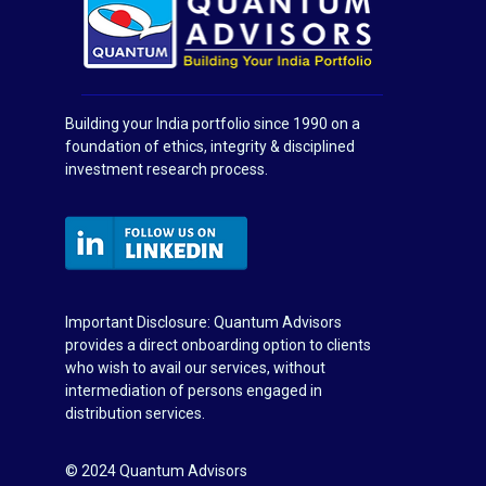
Building your India portfolio since 1990 on a
foundation of ethics, integrity & disciplined
investment research process.
Important Disclosure: Quantum Advisors
provides a direct onboarding option to clients
who wish to avail our services, without
intermediation of persons engaged in
distribution services.
© 2024 Quantum Advisors