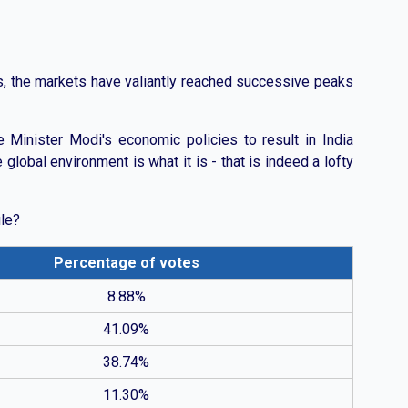
ns, the markets have valiantly reached successive peaks
e Minister Modi's economic policies to result in India
global environment is what it is - that is indeed a lofty
ule?
Percentage of votes
 with fewer expecting less than 6% or above 10%.
8.88%
41.09%
38.74%
11.30%