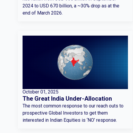
2024 to USD 670 billion, a ~30% drop as at the
end of March 2026.
October 01, 2025
The Great India Under-Allocation
The most common response to our reach outs to
prospective Global Investors to get them
interested in Indian Equities is ‘NO’ response.