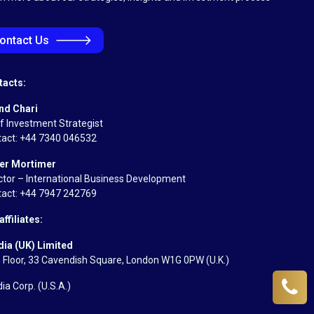
🡒
ontact Us
tacts:
nd Chari
f Investment Strategist
act: +44 7340 046532
er Mortimer
ctor – International Business Development
act: +44 7947 242769
affiliates:
dia (UK) Limited
 Floor, 33 Cavendish Square, London W1G 0PW (U.K.)
dia Corp.
(U.S.A.)