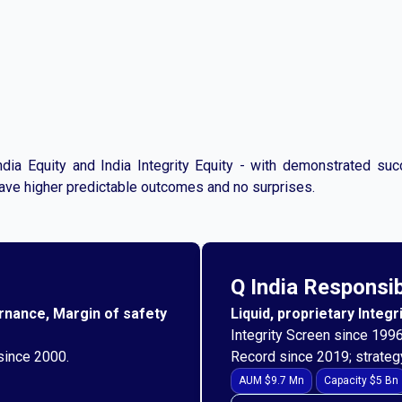
dia Equity and India Integrity Equity - with demonstrated su
have higher predictable outcomes and no surprises.
Q India Responsi
ernance, Margin of safety
Liquid, proprietary Integ
Integrity Screen since 1996
 since 2000.
Record since 2019; strateg
AUM $9.7 Mn
Capacity $5 Bn