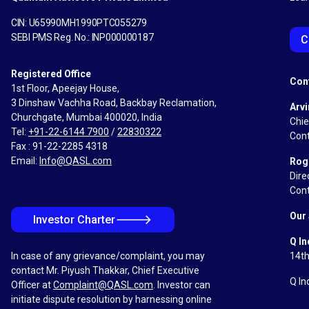
CIN: U65990MH1990PTC055279
SEBI PMS Reg. No.: INP000000187
C
Registered Office
Con
1st Floor, Apeejay House,
3 Dinshaw Vachha Road, Backbay Reclamation,
Arvi
Churchgate, Mumbai 400020, India
Chie
Tel:
+91-22-6144 7900
/
22830322
Cont
Fax : 91-22-2285 4318
Email:
Info@QASL.com
Rog
Dire
Cont
Our 
🡒
Investor Charter
Q In
In case of any grievance/complaint, you may
14th
contact Mr. Piyush Thakkar, Chief Executive
Q In
Officer at
Complaint@QASL.com
. Investor can
initiate dispute resolution by harnessing online