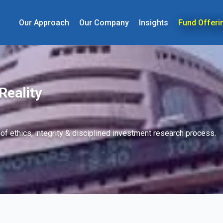
Our Approach
Our Company
Insights
Fund Offeri
Reality
 of ethics, integrity & disciplined investment research process.