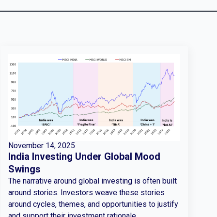
November 14, 2025
India Investing Under Global Mood
Swings
The narrative around global investing is often built
around stories. Investors weave these stories
around cycles, themes, and opportunities to justify
and support their investment rationale.