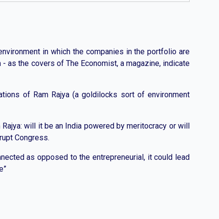
 environment in which the companies in the portfolio are
th - as the covers of The Economist, a magazine, indicate
ctations of Ram Rajya (a goldilocks sort of environment
ajya: will it be an India powered by meritocracy or will
krupt Congress.
nnected as opposed to the entrepreneurial, it could lead
e”