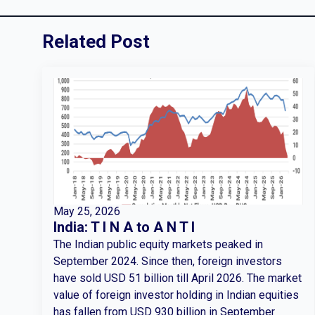
Related Post
May 25, 2026
India: T I N A to A N T I
The Indian public equity markets peaked in
September 2024. Since then, foreign investors
have sold USD 51 billion till April 2026. The market
value of foreign investor holding in Indian equities
has fallen from USD 930 billion in September