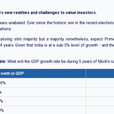
 new realities and challenges to value investors.
ues unabated. Ever since the historic win in the recent electio
ations.
alising slim majority but a majority nonetheless, expect Prim
 years. Given that India is at a sub-5% level of growth - and the 
ble:
What will the GDP growth rate be during 5 years of Modi’s r
rowth in GDP
th rates. Most respondents expect growth between 6% and 10%,
 6%
%
0%
0%