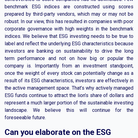
benchmark ESG indices are constructed using scores
prepared by third-party vendors, which may or may not be
robust. In our view, this has resulted in companies with poor
corporate governance with high weights in the benchmark
indices. We believe that ESG investing needs to be true to
label and reflect the underlying ESG characteristics because
investors are banking on sustainability to drive the long
term performance and not on how big or popular the
company is. Importantly from an investment standpoint,
once the weight of every stock can potentially change as a
result of its ESG characteristics, investors are effectively in
the active management space. That’s why actively managed
ESG funds continue to attract the lion’s share of dollars and
represent a much larger portion of the sustainable investing
landscape. We believe this will continue for the
foreseeable future.
Can you elaborate on the ESG