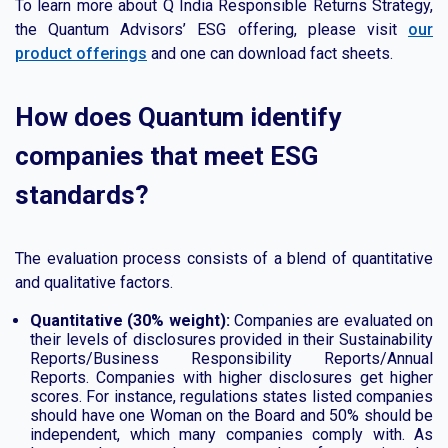
To learn more about Q India Responsible Returns Strategy,
the Quantum Advisors’ ESG offering, please visit
our
product offerings
and one can download fact sheets.
How does Quantum identify
companies that meet ESG
standards?
The evaluation process consists of a blend of quantitative
and qualitative factors.
Quantitative (30% weight):
Companies are evaluated on
their levels of disclosures provided in their Sustainability
Reports/Business Responsibility Reports/Annual
Reports. Companies with higher disclosures get higher
scores. For instance, regulations states listed companies
should have one Woman on the Board and 50% should be
independent, which many companies comply with. As