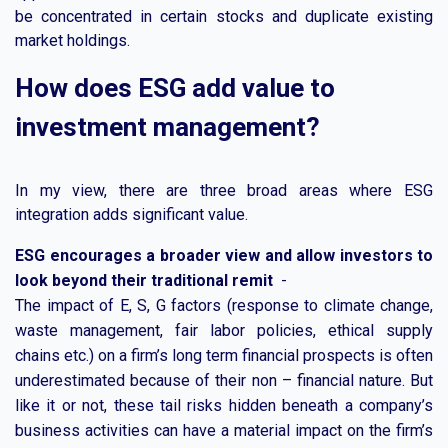
be concentrated in certain stocks and duplicate existing
market holdings.
How does ESG add value to
investment management?
In my view, there are three broad areas where ESG
integration adds significant value.
ESG encourages a broader view and allow investors to
look beyond their traditional remit
-
The impact of E, S, G factors (response to climate change,
waste management, fair labor policies, ethical supply
chains etc.) on a firm’s long term financial prospects is often
underestimated because of their non – financial nature. But
like it or not, these tail risks hidden beneath a company’s
business activities can have a material impact on the firm’s