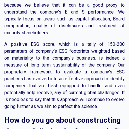
because we believe that it can be a good proxy to
understand the company’s E and S performance. We
typically focus on areas such as capital allocation, Board
composition, quality of disclosures and treatment of
minority shareholders.
A positive ESG score, which is a tally of 150-200
parameters of company’s ESG footprints weighted based
on materiality to the company’s business, is indeed a
measure of long term sustainability of the company. Our
proprietary framework to evaluate a company’s ESG
practices has evolved into an effective approach to identify
companies that are best equipped to handle, and even
potentially help resolve, any of current global challenges. It
is needless to say that this approach will continue to evolve
going further as we aim to perfect the science.
How do you go about constructing