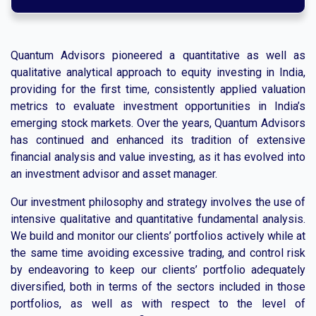
Quantum Advisors pioneered a quantitative as well as
qualitative analytical approach to equity investing in India,
providing for the first time, consistently applied valuation
metrics to evaluate investment opportunities in India’s
emerging stock markets. Over the years, Quantum Advisors
has continued and enhanced its tradition of extensive
financial analysis and value investing, as it has evolved into
an investment advisor and asset manager.
Our investment philosophy and strategy involves the use of
intensive qualitative and quantitative fundamental analysis.
We build and monitor our clients’ portfolios actively while at
the same time avoiding excessive trading, and control risk
by endeavoring to keep our clients’ portfolio adequately
diversified, both in terms of the sectors included in those
portfolios, as well as with respect to the level of