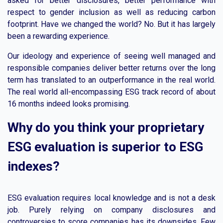
asked for better disclosures, better performance with
respect to gender inclusion as well as reducing carbon
footprint. Have we changed the world? No. But it has largely
been a rewarding experience.
Our ideology and experience of seeing well managed and
responsible companies deliver better returns over the long
term has translated to an outperformance in the real world.
The real world all-encompassing ESG track record of about
16 months indeed looks promising.
Why do you think your proprietary
ESG evaluation is superior to ESG
indexes?
ESG evaluation requires local knowledge and is not a desk
job. Purely relying on company disclosures and
controversies to score companies has its downsides. Few