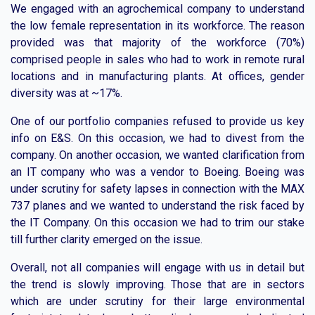
We engaged with an agrochemical company to understand
the low female representation in its workforce. The reason
provided was that majority of the workforce (70%)
comprised people in sales who had to work in remote rural
locations and in manufacturing plants. At offices, gender
diversity was at ~17%.
One of our portfolio companies refused to provide us key
info on E&S. On this occasion, we had to divest from the
company. On another occasion, we wanted clarification from
an IT company who was a vendor to Boeing. Boeing was
under scrutiny for safety lapses in connection with the MAX
737 planes and we wanted to understand the risk faced by
the IT Company. On this occasion we had to trim our stake
till further clarity emerged on the issue.
Overall, not all companies will engage with us in detail but
the trend is slowly improving. Those that are in sectors
which are under scrutiny for their large environmental