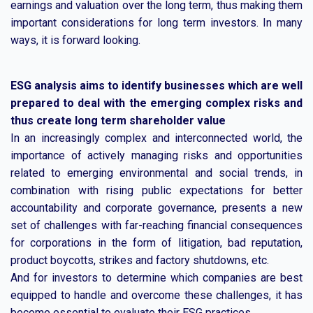
earnings and valuation over the long term, thus making them
important considerations for long term investors. In many
ways, it is forward looking.
ESG analysis aims to identify businesses which are well
prepared to deal with the emerging complex risks and
thus create long term shareholder value
In an increasingly complex and interconnected world, the
importance of actively managing risks and opportunities
related to emerging environmental and social trends, in
combination with rising public expectations for better
accountability and corporate governance, presents a new
set of challenges with far-reaching financial consequences
for corporations in the form of litigation, bad reputation,
product boycotts, strikes and factory shutdowns, etc.
And for investors to determine which companies are best
equipped to handle and overcome these challenges, it has
become essential to evaluate their ESG practices.