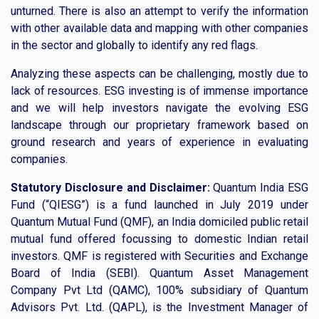
unturned. There is also an attempt to verify the information
with other available data and mapping with other companies
in the sector and globally to identify any red flags.
Analyzing these aspects can be challenging, mostly due to
lack of resources. ESG investing is of immense importance
and we will help investors navigate the evolving ESG
landscape through our proprietary framework based on
ground research and years of experience in evaluating
companies.
Statutory Disclosure and Disclaimer:
Quantum India ESG
Fund (“QIESG”) is a fund launched in July 2019 under
Quantum Mutual Fund (QMF), an India domiciled public retail
mutual fund offered focussing to domestic Indian retail
investors. QMF is registered with Securities and Exchange
Board of India (SEBI). Quantum Asset Management
Company Pvt Ltd (QAMC), 100% subsidiary of Quantum
Advisors Pvt. Ltd. (QAPL), is the Investment Manager of