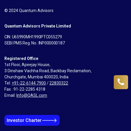
© 2024 Quantum Advisors
Quantum Advisors Private Limited
CIN: U65990MH1990PTC055279
SEBI PMS Reg. No.: INP000000187
Registered Office
1st Floor, Apeejay House,
3 Dinshaw Vachha Road, Backbay Reclamation,
Churchgate, Mumbai 400020, India
Tel:
+91-22-6144 7900
/
22830322
Fax : 91-22-2285 4318
Email:
Info@QASL.com
🡒
Investor Charter