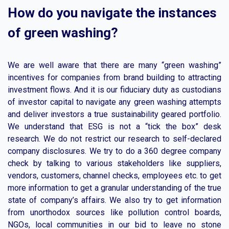
How do you navigate the instances
of green washing?
We are well aware that there are many “green washing”
incentives for companies from brand building to attracting
investment flows. And it is our fiduciary duty as custodians
of investor capital to navigate any green washing attempts
and deliver investors a true sustainability geared portfolio.
We understand that ESG is not a “tick the box” desk
research. We do not restrict our research to self-declared
company disclosures. We try to do a 360 degree company
check by talking to various stakeholders like suppliers,
vendors, customers, channel checks, employees etc. to get
more information to get a granular understanding of the true
state of company’s affairs. We also try to get information
from unorthodox sources like pollution control boards,
NGOs, local communities in our bid to leave no stone