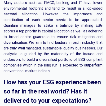
Many sectors such as FMCG, banking and IT have lower
environmental footprint and tend to result in a lop-sided
sectoral allocation. However, the importance and
contribution of each sector needs to be appreciated.
Quantum manages to strike a balance by making ESG
scores a top priority in capital allocation as well as adhering
to broad sector guardrails to ensure risk mitigation and
diversification. We aim to find leaders in each industry that
are truly well managed, sustainable, quality businesses. Our
analysis is guided by the materiality of the issues and
endeavors to build a diversified portfolio of ESG compliant
companies which in the long run is expected to outperform
conventional market indices.
How has your ESG experience been
so far in the real world? Has it
delivered to your expectations?