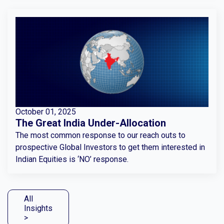
October 01, 2025
The Great India Under-Allocation
The most common response to our reach outs to
prospective Global Investors to get them interested in
Indian Equities is ‘NO’ response.
All
Insights
>