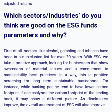
adjusted returns.
Which sectors/Industries’ do you
think are good on the ESG funds
parameters and why?
First of all, sectors like alcohol, gambling and tobacco have
been in our exclusion list for over 20 years. With ESG, we
take a positive approach, looking for businesses that show
awareness of material issues and a commitment to
sustainability best practices. In a way, this is positive
screening for long term sustainable businesses. For
instance, while banking per se tend to have lower carbon
footprint, if one analyses the carbon footprint of the lending
book, it may show a different picture. As disclosures
improve, the overall assessment of ESG will also improve.