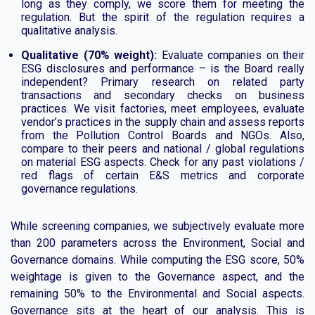
long as they comply, we score them for meeting the
regulation. But the spirit of the regulation requires a
qualitative analysis.
Qualitative (70% weight):
Evaluate companies on their
ESG disclosures and performance – is the Board really
independent? Primary research on related party
transactions and secondary checks on business
practices. We visit factories, meet employees, evaluate
vendor’s practices in the supply chain and assess reports
from the Pollution Control Boards and NGOs. Also,
compare to their peers and national / global regulations
on material ESG aspects. Check for any past violations /
red flags of certain E&S metrics and corporate
governance regulations.
While screening companies, we subjectively evaluate more
than 200 parameters across the Environment, Social and
Governance domains. While computing the ESG score, 50%
weightage is given to the Governance aspect, and the
remaining 50% to the Environmental and Social aspects.
Governance sits at the heart of our analysis. This is