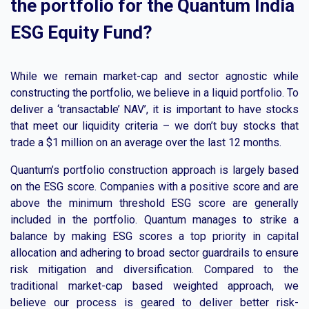
the portfolio for the Quantum India
ESG Equity Fund?
While we remain market-cap and sector agnostic while
constructing the portfolio, we believe in a liquid portfolio. To
deliver a ‘transactable’ NAV’, it is important to have stocks
that meet our liquidity criteria – we don’t buy stocks that
trade a $1 million on an average over the last 12 months.
Quantum’s portfolio construction approach is largely based
on the ESG score. Companies with a positive score and are
above the minimum threshold ESG score are generally
included in the portfolio. Quantum manages to strike a
balance by making ESG scores a top priority in capital
allocation and adhering to broad sector guardrails to ensure
risk mitigation and diversification. Compared to the
traditional market-cap based weighted approach, we
believe our process is geared to deliver better risk-