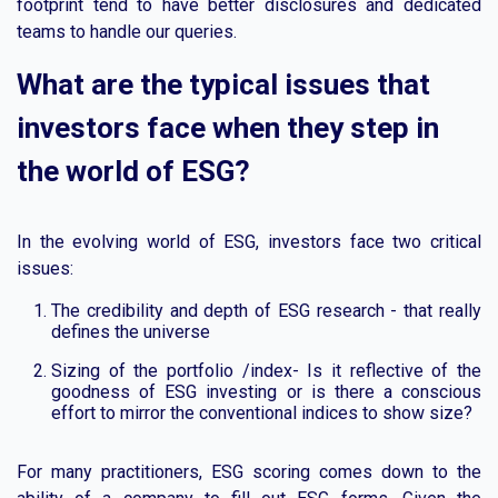
footprint tend to have better disclosures and dedicated
teams to handle our queries.
What are the typical issues that
investors face when they step in
the world of ESG?
In the evolving world of ESG, investors face two critical
issues:
The credibility and depth of ESG research - that really
defines the universe
Sizing of the portfolio /index- Is it reflective of the
goodness of ESG investing or is there a conscious
effort to mirror the conventional indices to show size?
For many practitioners, ESG scoring comes down to the