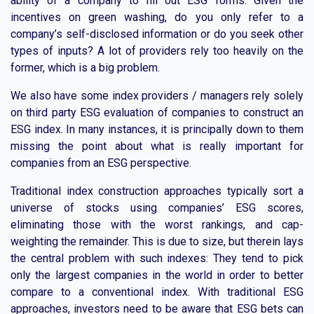
ability of a company to fill out ESG forms. Given the
incentives on green washing, do you only refer to a
company’s self-disclosed information or do you seek other
types of inputs? A lot of providers rely too heavily on the
former, which is a big problem.
We also have some index providers / managers rely solely
on third party ESG evaluation of companies to construct an
ESG index. In many instances, it is principally down to them
missing the point about what is really important for
companies from an ESG perspective.
Traditional index construction approaches typically sort a
universe of stocks using companies’ ESG scores,
eliminating those with the worst rankings, and cap-
weighting the remainder. This is due to size, but therein lays
the central problem with such indexes: They tend to pick
only the largest companies in the world in order to better
compare to a conventional index. With traditional ESG
approaches, investors need to be aware that ESG bets can