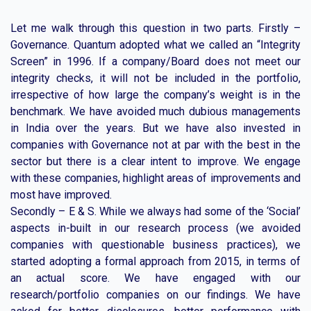
Let me walk through this question in two parts. Firstly –
Governance. Quantum adopted what we called an “Integrity
Screen” in 1996. If a company/Board does not meet our
integrity checks, it will not be included in the portfolio,
irrespective of how large the company’s weight is in the
benchmark. We have avoided much dubious managements
in India over the years. But we have also invested in
companies with Governance not at par with the best in the
sector but there is a clear intent to improve. We engage
with these companies, highlight areas of improvements and
most have improved.
Secondly – E & S. While we always had some of the ‘Social’
aspects in-built in our research process (we avoided
companies with questionable business practices), we
started adopting a formal approach from 2015, in terms of
an actual score. We have engaged with our
research/portfolio companies on our findings. We have