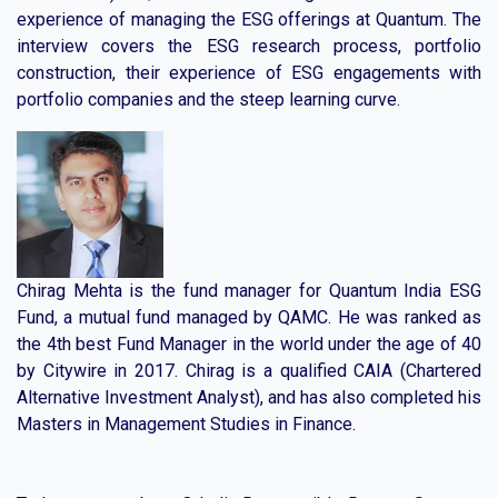
experience of managing the ESG offerings at Quantum. The
interview covers the ESG research process, portfolio
construction, their experience of ESG engagements with
portfolio companies and the steep learning curve.
Chirag Mehta is the fund manager for Quantum India ESG
Fund, a mutual fund managed by QAMC. He was ranked as
the 4th best Fund Manager in the world under the age of 40
by Citywire in 2017. Chirag is a qualified CAIA (Chartered
Alternative Investment Analyst), and has also completed his
Masters in Management Studies in Finance.