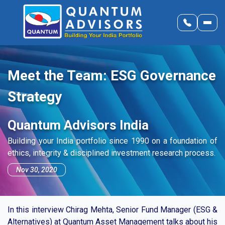
Meet the Team: ESG Governance
Strategy
Quantum Advisors India
Building your India portfolio since 1990 on a foundation of
ethics, integrity & disciplined investment research process.
Nov 30, 2020
In this interview Chirag Mehta, Senior Fund Manager (ESG &
Alternatives) at Quantum Asset Management talks about his