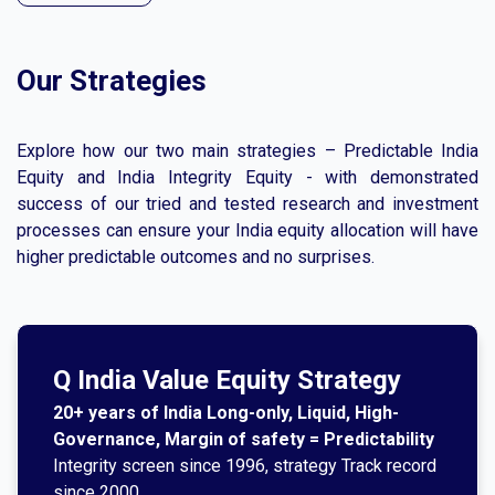
Our Strategies
Explore how our two main strategies – Predictable India
Equity and India Integrity Equity - with demonstrated
success of our tried and tested research and investment
processes can ensure your India equity allocation will have
higher predictable outcomes and no surprises.
Q India Value Equity Strategy
20+ years of India Long-only, Liquid, High-
Governance, Margin of safety = Predictability
Integrity screen since 1996, strategy Track record
since 2000.