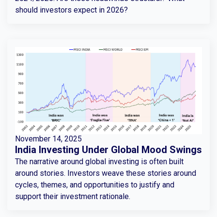
should investors expect in 2026?
November 14, 2025
India Investing Under Global Mood Swings
The narrative around global investing is often built
around stories. Investors weave these stories around
cycles, themes, and opportunities to justify and
support their investment rationale.