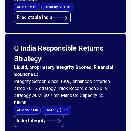
AUM $2.5 Bn
Capacity $10 Bn
🡒
Predictable India
Q India Responsible Returns
Strategy
Liquid, proprietary Integrity Scores, Financial
Soundness
Integrity Screen since 1996, enhanced criterion
since 2015, strategy Track Record since 2019;
strategy AuM: $9.7 mn Mandate Capacity: $5
billion
AUM $9.7 Mn
Capacity $5 Bn
🡒
India Integrity