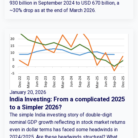
930 billion in September 2024 to USD 670 billion, a
~30% drop as at the end of March 2026.
January 20, 2026
India Investing: From a complicated 2025
to a Simpler 2026?
The simple India investing story of double-digit
nominal GDP growth reflecting in stock market returns
even in dollar terms has faced some headwinds in
2024/2025. Are these headwinds structural? What