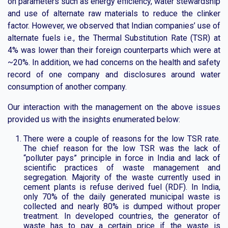
on parameters such as energy efficiency, water stewardship
and use of alternate raw materials to reduce the clinker
factor. However, we observed that Indian companies’ use of
alternate fuels i.e., the Thermal Substitution Rate (TSR) at
4% was lower than their foreign counterparts which were at
~20%. In addition, we had concerns on the health and safety
record of one company and disclosures around water
consumption of another company.
Our interaction with the management on the above issues
provided us with the insights enumerated below:
There were a couple of reasons for the low TSR rate.
The chief reason for the low TSR was the lack of
“polluter pays” principle in force in India and lack of
scientific practices of waste management and
segregation. Majority of the waste currently used in
cement plants is refuse derived fuel (RDF). In India,
only 70% of the daily generated municipal waste is
collected and nearly 80% is dumped without proper
treatment. In developed countries, the generator of
waste has to pay a certain price if the waste is