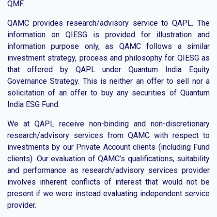
QMF.
QAMC provides research/advisory service to QAPL. The
information on QIESG is provided for illustration and
information purpose only, as QAMC follows a similar
investment strategy, process and philosophy for QIESG as
that offered by QAPL under Quantum India Equity
Governance Strategy. This is neither an offer to sell nor a
solicitation of an offer to buy any securities of Quantum
India ESG Fund.
We at QAPL receive non-binding and non-discretionary
research/advisory services from QAMC with respect to
investments by our Private Account clients (including Fund
clients). Our evaluation of QAMC’s qualifications, suitability
and performance as research/advisory services provider
involves inherent conflicts of interest that would not be
present if we were instead evaluating independent service
provider.