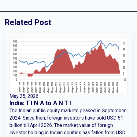
Related Post
May 25, 2026
India: T I N A to A N T I
The Indian public equity markets peaked in September
2024. Since then, foreign investors have sold USD 51
billion till April 2026. The market value of foreign
investor holding in Indian equities has fallen from USD