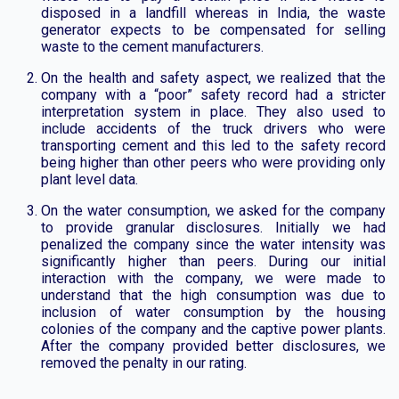
disposed in a landfill whereas in India, the waste
generator expects to be compensated for selling
waste to the cement manufacturers.
On the health and safety aspect, we realized that the
company with a “poor” safety record had a stricter
interpretation system in place. They also used to
include accidents of the truck drivers who were
transporting cement and this led to the safety record
being higher than other peers who were providing only
plant level data.
On the water consumption, we asked for the company
to provide granular disclosures. Initially we had
penalized the company since the water intensity was
significantly higher than peers. During our initial
interaction with the company, we were made to
understand that the high consumption was due to
inclusion of water consumption by the housing
colonies of the company and the captive power plants.
After the company provided better disclosures, we
removed the penalty in our rating.