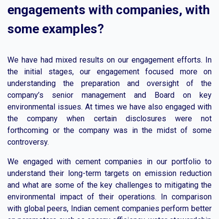
engagements with companies, with
some examples?
We have had mixed results on our engagement efforts. In
the initial stages, our engagement focused more on
understanding the preparation and oversight of the
company’s senior management and Board on key
environmental issues. At times we have also engaged with
the company when certain disclosures were not
forthcoming or the company was in the midst of some
controversy.
We engaged with cement companies in our portfolio to
understand their long-term targets on emission reduction
and what are some of the key challenges to mitigating the
environmental impact of their operations. In comparison
with global peers, Indian cement companies perform better