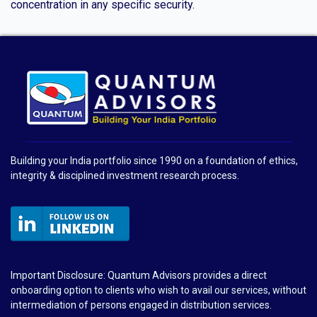
concentration in any specific security.
Building your India portfolio since 1990 on a foundation of ethics,
integrity & disciplined investment research process.
Important Disclosure: Quantum Advisors provides a direct
onboarding option to clients who wish to avail our services, without
intermediation of persons engaged in distribution services.