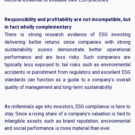
Responsibility and proﬁtability are not incompatible, but
in fact wholly complementary
There is strong research evidence of ESG investing
delivering better returns since companies with strong
sustainability scores demonstrate better operational
performance and are less risky. Such companies are
typically less exposed to tail risks such as environmental
accidents or punishment from regulators and excellent ESG
standards can function as a guide to a company’s overall
quality of management and long-term sustainability.
As millennials age into investors, ESG compliance is here to
stay. Since a rising share of a company’s valuation is tied to
intangible assets such as brand reputation, environmental
and social performance is more material than ever.