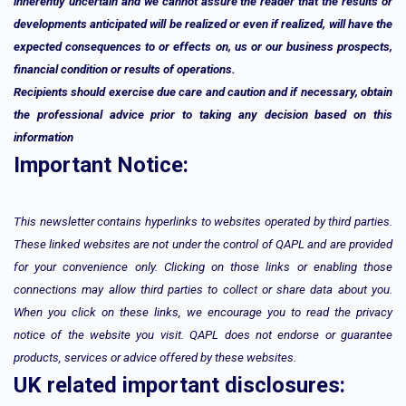
inherently uncertain and we cannot assure the reader that the results or
developments anticipated will be realized or even if realized, will have the
expected consequences to or effects on, us or our business prospects,
financial condition or results of operations.
Recipients should exercise due care and caution and if necessary, obtain
the professional advice prior to taking any decision based on this
information
Important Notice:
This newsletter contains hyperlinks to websites operated by third parties.
These linked websites are not under the control of QAPL and are provided
for your convenience only. Clicking on those links or enabling those
connections may allow third parties to collect or share data about you.
When you click on these links, we encourage you to read the privacy
notice of the website you visit. QAPL does not endorse or guarantee
products, services or advice offered by these websites.
UK related important disclosures: