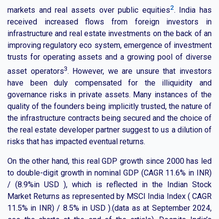
2
markets and real assets over public equities
. India has
received increased flows from foreign investors in
infrastructure and real estate investments on the back of an
improving regulatory eco system, emergence of investment
trusts for operating assets and a growing pool of diverse
3
asset operators
. However, we are unsure that investors
have been duly compensated for the illiquidity and
governance risks in private assets. Many instances of the
quality of the founders being implicitly trusted, the nature of
the infrastructure contracts being secured and the choice of
the real estate developer partner suggest to us a dilution of
risks that has impacted eventual returns.
On the other hand, this real GDP growth since 2000 has led
to double-digit growth in nominal GDP (CAGR 11.6% in INR)
/ (8.9%in USD ), which is reflected in the Indian Stock
Market Returns as represented by MSCI India Index ( CAGR
11.5% in INR) / 8.5% in USD ).(data as at September 2024,