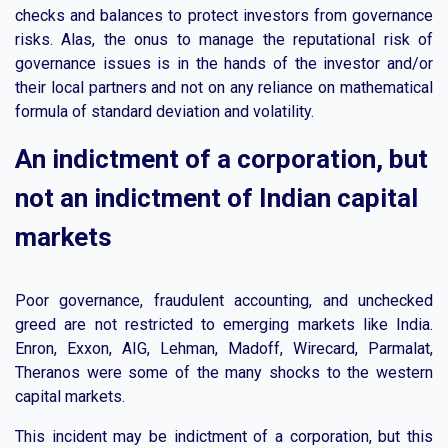
checks and balances to protect investors from governance
risks. Alas, the onus to manage the reputational risk of
governance issues is in the hands of the investor and/or
their local partners and not on any reliance on mathematical
formula of standard deviation and volatility.
An indictment of a corporation, but
not an indictment of Indian capital
markets
Poor governance, fraudulent accounting, and unchecked
greed are not restricted to emerging markets like India.
Enron, Exxon, AIG, Lehman, Madoff, Wirecard, Parmalat,
Theranos were some of the many shocks to the western
capital markets.
This incident may be indictment of a corporation, but this