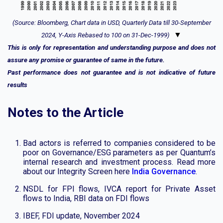
(Source: Bloomberg, Chart data in USD, Quarterly Data till 30-September
▼
2024, Y-Axis Rebased to 100 on 31-Dec-1999)
This is only for representation and understanding purpose and does not
assure any promise or guarantee of same in the future.
Past performance does not guarantee and is not indicative of future
results
Notes to the Article
Bad actors is referred to companies considered to be
poor on Governance/ESG parameters as per Quantum’s
internal research and investment process. Read more
about our Integrity Screen here
India Governance
.
NSDL for FPI flows, IVCA report for Private Asset
flows to India, RBI data on FDI flows
IBEF, FDI update, November 2024