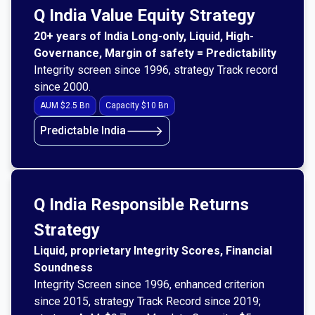
Q India Value Equity Strategy
20+ years of India Long-only, Liquid, High-
Governance, Margin of safety = Predictability
Integrity screen since 1996, strategy Track record
since 2000.
AUM $2.5 Bn
Capacity $10 Bn
🡒
Predictable India
Q India Responsible Returns
Strategy
Liquid, proprietary Integrity Scores, Financial
Soundness
Integrity Screen since 1996, enhanced criterion
since 2015, strategy Track Record since 2019;