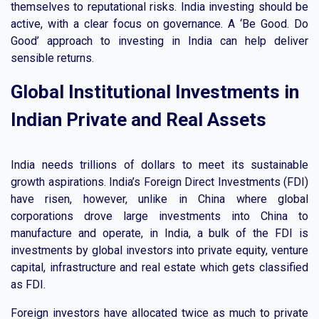
themselves to reputational risks. India investing should be
active, with a clear focus on governance. A ‘Be Good. Do
Good’ approach to investing in India can help deliver
sensible returns.
Global Institutional Investments in
Indian Private and Real Assets
India needs trillions of dollars to meet its sustainable
growth aspirations. India’s Foreign Direct Investments (FDI)
have risen, however, unlike in China where global
corporations drove large investments into China to
manufacture and operate, in India, a bulk of the FDI is
investments by global investors into private equity, venture
capital, infrastructure and real estate which gets classified
as FDI.
Foreign investors have allocated twice as much to private