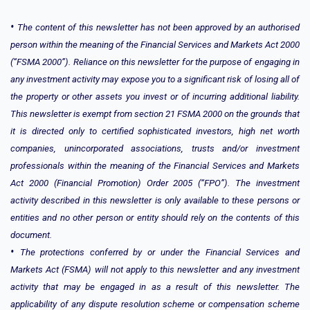
•
The content of this newsletter has not been approved by an authorised
person within the meaning of the Financial Services and Markets Act 2000
(“FSMA 2000”). Reliance on this newsletter for the purpose of engaging in
any investment activity may expose you to a significant risk of losing all of
the property or other assets you invest or of incurring additional liability.
This newsletter is exempt from section 21 FSMA 2000 on the grounds that
it is directed only to certified sophisticated investors, high net worth
companies, unincorporated associations, trusts and/or investment
professionals within the meaning of the Financial Services and Markets
Act 2000 (Financial Promotion) Order 2005 (“FPO”). The investment
activity described in this newsletter is only available to these persons or
entities and no other person or entity should rely on the contents of this
document.
•
The protections conferred by or under the Financial Services and
Markets Act (FSMA) will not apply to this newsletter and any investment
activity that may be engaged in as a result of this newsletter. The
applicability of any dispute resolution scheme or compensation scheme