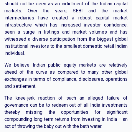
should not be seen as an indictment of the Indian capital
markets. Over the years, SEBI and the market
intermediaries have created a robust capital market
infrastructure which has increased investor confidence,
seen a surge in listings and market volumes and has
witnessed a diverse participation from the biggest global
institutional investors to the smallest domestic retail Indian
individual.
We believe Indian public equity markets are relatively
ahead of the curve as compared to many other global
exchanges in terms of compliance, disclosures, operations
and settlement.
The knee-jerk reaction of such an alleged failure of
governance can be to redeem out of all India investments
thereby missing the opportunities for significant
compounding long term returns from investing in India – an
act of throwing the baby out with the bath water.