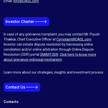
Email:
Info@QASL.com
🡒
Investor Charter
In case of any grievance/complaint, you may contact Mr. Piyush
Thakkar, Chief Executive Officer at
Complaint@QASL.com
.
Investor can initiate dispute resolution by harnessing online
conciliation and/or online arbitration through Online Dispute
Resolution (ODR) portal
SMARTODR
.
Click here to know more
about grievance redressal mechanism
.
Learn more about our strategies, insights and investment process
🡒
Contact Us
Contacts: