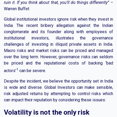
ruin it. If you think about that, you’ll do things differently” –
Warren Buffet
Global institutional investors ignore risk when they invest in
India. The recent bribery allegation against the Indian
conglomerate and its founder along with employees of
institutional investors, illustrates the governance
challenges of investing in illiquid private assets in India.
Macro risks and market risks can be priced and managed
over the long term. However, governance risks can seldom
be priced and the reputational costs of backing ‘bad
1
actors’
can be severe.
Despite the incident, we believe the opportunity set in India
is wide and diverse. Global Investors can make sensible,
risk adjusted returns by attempting to control risks which
can impact their reputation by considering these issues:
Volatility is not the only risk