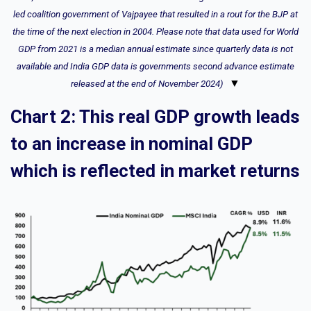
led coalition government of Vajpayee that resulted in a rout for the BJP at
the time of the next election in 2004. Please note that data used for World
GDP from 2021 is a median annual estimate since quarterly data is not
available and India GDP data is governments second advance estimate
▼
released at the end of November 2024)
Chart 2: This real GDP growth leads
to an increase in nominal GDP
which is reflected in market returns