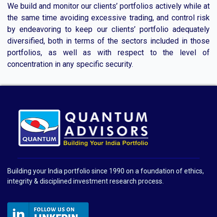
We build and monitor our clients’ portfolios actively while at
the same time avoiding excessive trading, and control risk
by endeavoring to keep our clients’ portfolio adequately
diversified, both in terms of the sectors included in those
portfolios, as well as with respect to the level of
concentration in any specific security.
Building your India portfolio since 1990 on a foundation of ethics,
integrity & disciplined investment research process.