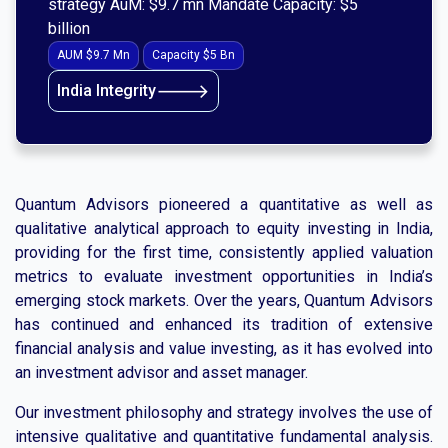
strategy AuM: $9.7 mn Mandate Capacity: $5
billion
AUM $9.7 Mn
Capacity $5 Bn
🡒
India Integrity
Quantum Advisors pioneered a quantitative as well as
qualitative analytical approach to equity investing in India,
providing for the first time, consistently applied valuation
metrics to evaluate investment opportunities in India’s
emerging stock markets. Over the years, Quantum Advisors
has continued and enhanced its tradition of extensive
financial analysis and value investing, as it has evolved into
an investment advisor and asset manager.
Our investment philosophy and strategy involves the use of
intensive qualitative and quantitative fundamental analysis.