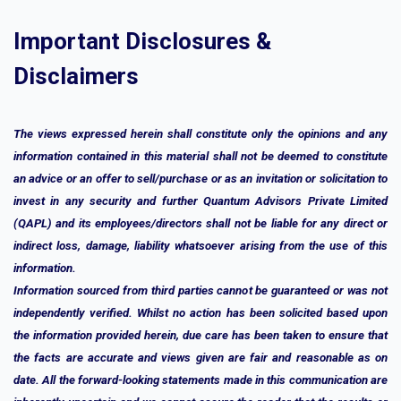
Important Disclosures &
Disclaimers
The views expressed herein shall constitute only the opinions and any
information contained in this material shall not be deemed to constitute
an advice or an offer to sell/purchase or as an invitation or solicitation to
invest in any security and further Quantum Advisors Private Limited
(QAPL) and its employees/directors shall not be liable for any direct or
indirect loss, damage, liability whatsoever arising from the use of this
information.
Information sourced from third parties cannot be guaranteed or was not
independently verified. Whilst no action has been solicited based upon
the information provided herein, due care has been taken to ensure that
the facts are accurate and views given are fair and reasonable as on
date. All the forward-looking statements made in this communication are