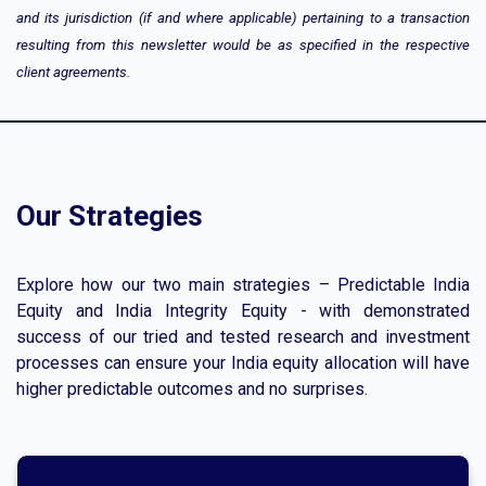
and its jurisdiction (if and where applicable) pertaining to a transaction
resulting from this newsletter would be as specified in the respective
client agreements.
Our Strategies
Explore how our two main strategies – Predictable India
Equity and India Integrity Equity - with demonstrated
success of our tried and tested research and investment
processes can ensure your India equity allocation will have
higher predictable outcomes and no surprises.