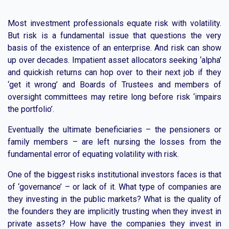
Most investment professionals equate risk with volatility.
But risk is a fundamental issue that questions the very
basis of the existence of an enterprise. And risk can show
up over decades. Impatient asset allocators seeking ‘alpha’
and quickish returns can hop over to their next job if they
‘get it wrong’ and Boards of Trustees and members of
oversight committees may retire long before risk ‘impairs
the portfolio’.
Eventually the ultimate beneficiaries – the pensioners or
family members – are left nursing the losses from the
fundamental error of equating volatility with risk.
One of the biggest risks institutional investors faces is that
of ‘governance’ – or lack of it. What type of companies are
they investing in the public markets? What is the quality of
the founders they are implicitly trusting when they invest in
private assets? How have the companies they invest in