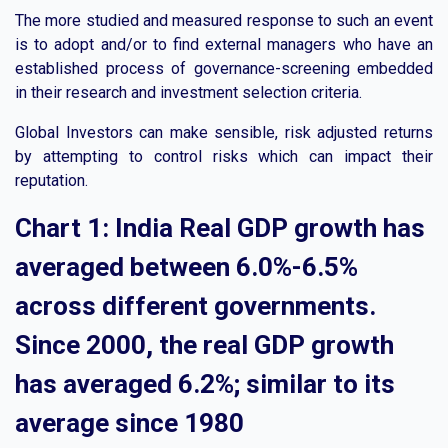
The more studied and measured response to such an event
is to adopt and/or to find external managers who have an
established process of governance-screening embedded
in their research and investment selection criteria.
Global Investors can make sensible, risk adjusted returns
by attempting to control risks which can impact their
reputation.
Chart 1: India Real GDP growth has
averaged between 6.0%-6.5%
across different governments.
Since 2000, the real GDP growth
has averaged 6.2%; similar to its
average since 1980