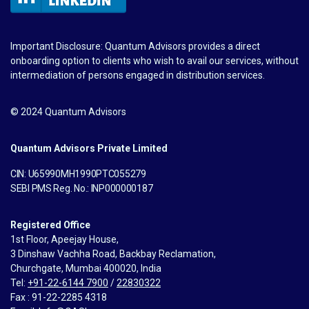
Important Disclosure: Quantum Advisors provides a direct
onboarding option to clients who wish to avail our services, without
intermediation of persons engaged in distribution services.
© 2024 Quantum Advisors
Quantum Advisors Private Limited
CIN: U65990MH1990PTC055279
SEBI PMS Reg. No.: INP000000187
Registered Office
1st Floor, Apeejay House,
3 Dinshaw Vachha Road, Backbay Reclamation,
Churchgate, Mumbai 400020, India
Tel:
+91-22-6144 7900
/
22830322
Fax : 91-22-2285 4318