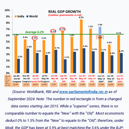
(Source: Worldbank, RBI and
www.parliamentofindia.nic.in
as of
September 2024. Note: The number in red rectangle is from a changed
data series starting Jan 2015. While a “superior” series, there is no
comparable number to equate the “New” with the “Old”. Most economists
deduct 0% to 1.5% from the “New” to equate to the “Old”; therefore, under
Modi, the GDP has been at 5.9% at best matching the 5.6% under the BJP-