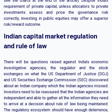
see the charts at the end of the article). Despite India’s
requirement of private capital, unless allocators to private
investments assess and price the governance risk
correctly, investing in public equities may offer a superior
risk/reward outcome.
Indian capital market regulation
and rule of law
There will be questions raised against India’s economic
investigative agencies, the regulator and the stock
exchanges on what the US Department of Justice (DOJ)
and US Securities Exchange Commission (SEC) discovered
about an Indian company which the Indian agencies missed.
Investors need to be reassured that the Indian agencies are
independent and able to gather all the information they need
to arrive at a decision about rule of law being maintained.
The regulatory ecosystem should have enough deterrence,