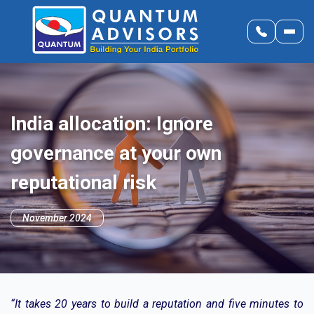
India allocation: Ignore
governance at your own
reputational risk
November 2024
“It takes 20 years to build a reputation and five minutes to