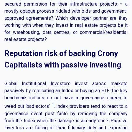
secured permission for their infrastructure projects – a
mostly opaque process riddled with bids and government-
approved agreements? Which developer partner are they
working with when they invest in real estate projects be it
for warehousing, data centres, or commercial/residential
real estate projects?
Reputation risk of backing Crony
Capitalists with passive investing
Global Institutional Investors invest across markets
passively by replicating an Index or buying an ETF. The key
benchmark indices do not have a governance screen to
1
weed out ‘bad actors’
. Index providers tend to react to a
governance event post facto by removing the company
from the Index when the damage is already done. Passive
investors are failing in their fiduciary duty and exposing